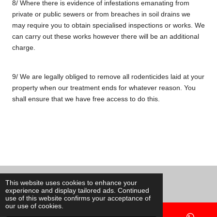
8/ Where there is evidence of infestations emanating from
private or public sewers or from breaches in soil drains we
may require you to obtain specialised inspections or works
. We
can carry out these works however there will be an additional
charge.
9/ We are legally obliged to remove all rodenticides laid at your
property when our treatment ends for whatever reason. You
shall ensure that we have free access to do this.
© 2020 - 2026 Ants Pest Control
This website uses cookies to enhance your
experience and display tailored ads. Continued
Powered by
Webador
use of this website confirms your acceptance of
our use of cookies.