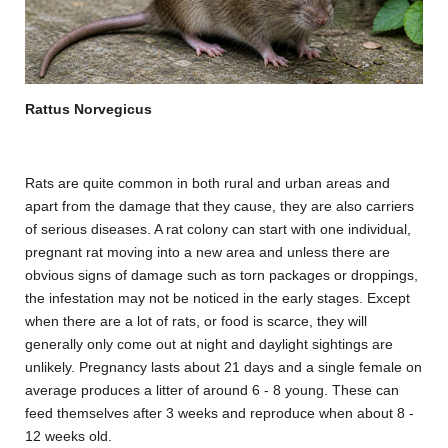
Rattus Norvegicus
Rats are quite common in both rural and urban areas and
apart from the damage that they cause, they are also carriers
of serious diseases. A rat colony can start with one individual,
pregnant rat moving into a new area and unless there are
obvious signs of damage such as torn packages or droppings,
the infestation may not be noticed in the early stages. Except
when there are a lot of rats, or food is scarce, they will
generally only come out at night and daylight sightings are
unlikely. Pregnancy lasts about 21 days and a single female on
average produces a litter of around 6 - 8 young. These can
feed themselves after 3 weeks and reproduce when about 8 -
12 weeks old.