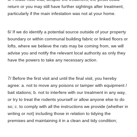
return or you may still have further sightings after treatment,
particularly if the main infestation was not at your home.
6/ If we do identify a potential source outside of your property
boundary or within communal building fabric or linked floors or
lofts, where we believe the rats may be coming from, we will
advise you and notify the relevant local authority as only they
have the powers to take any necessary action.
7/ Before the first visit and until the final visit, you hereby
agree: a. not to move any poisons or tamper with equipment /
bait stations; b. not to interfere with our treatment in any way,
or try to treat the rodents yourself or allow anyone else to do
so; c. to comply with all the instructions we provide (whether in
writing or not) including those in relation to tidying the
premises and maintaining it in a clean and tidy condition;