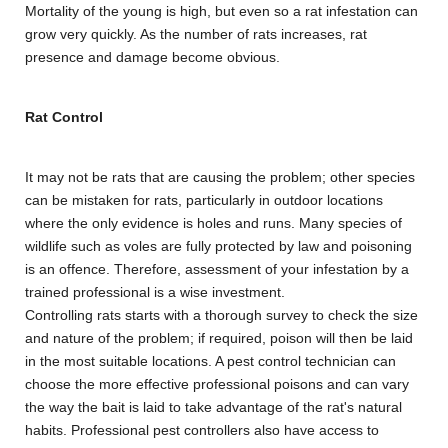
Mortality of the young is high, but even so a rat infestation can
grow very quickly. As the number of rats increases, rat
presence and damage become obvious.
Rat Control
It may not be rats that are causing the problem; other species
can be mistaken for rats, particularly in outdoor locations
where the only evidence is holes and runs. Many species of
wildlife such as voles are fully protected by law and poisoning
is an offence. Therefore, assessment of your infestation by a
trained professional is a wise investment.
Controlling rats starts with a thorough survey to check the size
and nature of the problem; if required, poison will then be laid
in the most suitable locations. A pest control technician can
choose the more effective professional poisons and can vary
the way the bait is laid to take advantage of the rat's natural
habits. Professional pest controllers also have access to