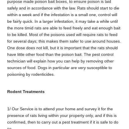
purpose made poison bait boxes, to ensure poison is laid
safely and in accordance with the law. Rats should start to die
within a week and if the infestation is a small one, control will
be fairly quick. In a larger infestation, it may take a while until
the more timid rats are able to feed freely and eat enough bait
to be killed. Most of the poisons used will require rats to feed
for several days; this makes them safer to use around houses.
One dose does not kill, but it is important that the rats should
have little other food than the poison bait. The pest control
technician will explain how you can help by removing other
sources of food. Dogs in particular are very susceptible to
poisoning by rodenticides.
Rodent Treatments
1/ Our Service is to attend your home and survey it for the
presence of rats living within your property only, and if this is
confirmed, then to carry out a pest treatment if it is safe to do
so.