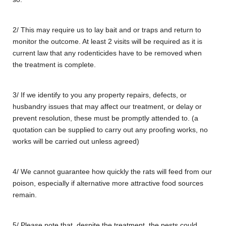
2/ This may require us to lay bait and or traps and return to
monitor the outcome. At least 2 visits will be required as it is
current law that any rodenticides have to be removed when
the treatment is complete.
3/ If we identify to you any property repairs, defects, or
husbandry issues that may affect our treatment, or delay or
prevent resolution, these must be promptly attended to. (a
quotation can be supplied to carry out any proofing works, no
works will be carried out unless agreed)
4/ We cannot guarantee how quickly the rats will feed from our
poison, especially if alternative more attractive food sources
remain.
5/ Please note that, despite the treatment, the pests could