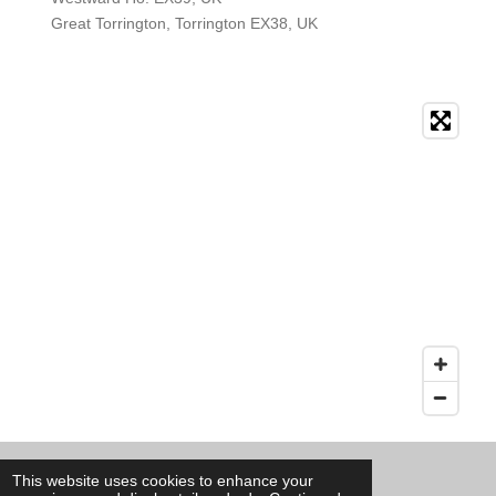
Great Torrington, Torrington EX38, UK
© 2020 - 2026 Ants Pest Control
This website uses cookies to enhance your