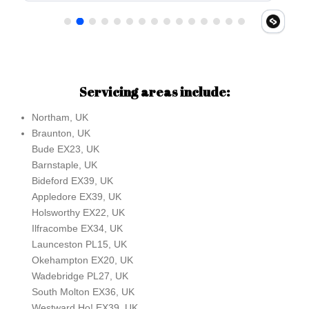
Servicing areas include:
Northam, UK
Braunton, UK
Bude EX23, UK
Barnstaple, UK
Bideford EX39, UK
Appledore EX39, UK
Holsworthy EX22, UK
Ilfracombe EX34, UK
Launceston PL15, UK
Okehampton EX20, UK
Wadebridge PL27, UK
South Molton EX36, UK
Westward Ho! EX39, UK