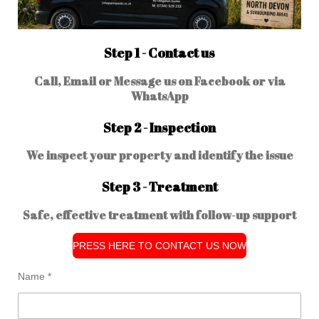
Step 1 - Contact us
Call, Email or Message us on Facebook or via
WhatsApp
Step 2 - Inspection
We inspect your property and identify the issue
Step 3 - Treatment
Safe, effective treatment with follow-up support
PRESS HERE TO CONTACT US NOW
Name *