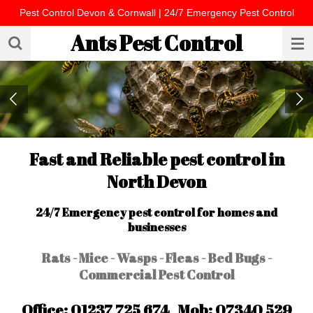
Pest Control Devon & Cornwall | 24/7 Emergency Pest Control
Skip
to
Ants Pest Control
main
content
Fast and Reliable pest control in
North Devon
24/7 Emergency pest control for homes and
businesses
Rats - Mice - Wasps - Fleas - Bed Bugs -
Commercial Pest Control
Office: 01237 725 674 Mob: 07340 529