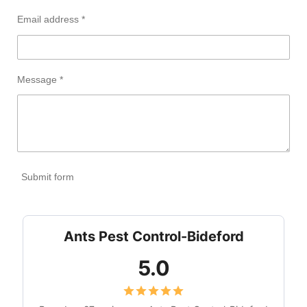
Email address *
Message *
Submit form