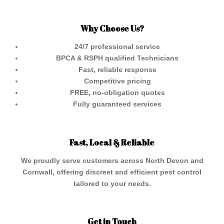
Why Choose Us?
24/7 professional service
BPCA & RSPH qualified Technicians
Fast, reliable response
Competitive pricing
FREE, no-obligation quotes
Fully guaranteed services
Fast, Local & Reliable
We proudly serve customers across North Devon and
Cornwall, offering discreet and efficient pest control
tailored to your needs.
Get in Touch