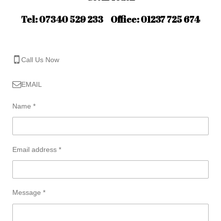
Tel: 07340 529 233 Office: 01237 725 674
Call Us Now
EMAIL
Name *
Email address *
Message *