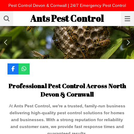
Pest Control Devon & Cornwall | 24/7 Emergency Pest Control
Skip
to
Ants Pest Control
main
content
F
W
a
h
c
a
Professional Pest Control Across North
e
t
b
s
Devon & Cornwall
o
A
o
p
k
p
At
Ants Pest Control, we're a trusted, family-run business
delivering high-quality pest control solutions for homes
and businesses. With a strong reputation for reliability
and customer care, we provide fast response times and
guaranteed results.