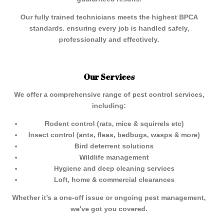
Our fully trained technicians meets the highest BPCA
standards. ensuring every job is handled safely,
professionally and effectively.
Our Services
We offer a comprehensive range of pest control services,
including:
Rodent control (rats, mice & squirrels etc)
Insect control (ants, fleas, bedbugs, wasps & more)
Bird deterrent solutions
Wildlife management
Hygiene and deep cleaning services
Loft, home & commercial clearances
Whether it's a one-off issue or ongoing pest management,
we've got you covered.