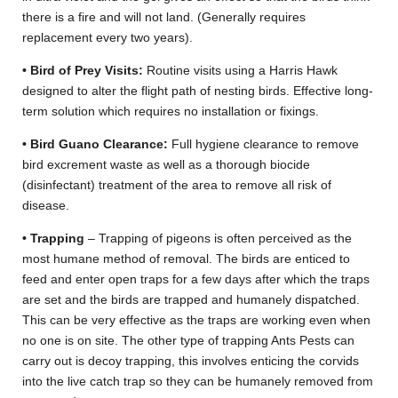
there is a fire and will not land. (Generally requires
replacement every two years).
• Bird of Prey Visits:
Routine visits using a Harris Hawk
designed to alter the flight path of nesting birds. Effective long-
term solution which requires no installation or fixings.
• Bird Guano Clearance:
Full hygiene clearance to remove
bird excrement waste as well as a thorough biocide
(disinfectant) treatment of the area to remove all risk of
disease.
• Trapping
– Trapping of pigeons is often perceived as the
most humane method of removal. The birds are enticed to
feed and enter open traps for a few days after which the traps
are set and the birds are trapped and humanely dispatched.
This can be very effective as the traps are working even when
no one is on site. The other type of trapping Ants Pests can
carry out is decoy trapping, this involves enticing the corvids
into the live catch trap so they can be humanely removed from