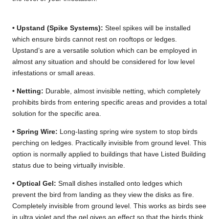
• Upstand (Spike Systems):
Steel spikes will be installed
which ensure birds cannot rest on rooftops or ledges.
Upstand’s are a versatile solution which can be employed in
almost any situation and should be considered for low level
infestations or small areas.
• Netting:
Durable, almost invisible netting, which completely
prohibits birds from entering specific areas and provides a total
solution for the specific area.
• Spring Wire:
Long-lasting spring wire system to stop birds
perching on ledges. Practically invisible from ground level. This
option is normally applied to buildings that have Listed Building
status due to being virtually invisible.
• Optical Gel:
Small dishes installed onto ledges which
prevent the bird from landing as they view the disks as fire.
Completely invisible from ground level. This works as birds see
in ultra violet and the gel gives an effect so that the birds think