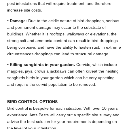
pest infestations that will require treatment, and therefore
increase site costs.
• Damage:
Due to the acidic nature of bird droppings, serious
and permanent damage may occur to the substrate of
buildings. Whether it is rooftops, walkways or elevations, the
strong salt and ammonia content can result in bird droppings
being corrosive, and have the ability to hasten rust. In extreme
circumstances droppings can lead to structural damage.
• Killing songbirds in your garden:
Corvids, which include
magpies, jays, crows a jackdaws can often kill/eat the nesting
songbirds birds in your garden which can be very upsetting
and require the corvid population to be removed.
BIRD CONTROL OPTIONS
Bird control is bespoke for each situation. With over 10 years
experience, Ants Pests will carry out a specific site survey and
advise the best solution for your requirements depending on
the level of your infestation.