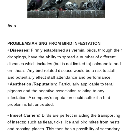
Avis
PROBLEMS ARISNG FROM BIRD INFESTATION
• Diseases:
Firmly established as vermin, birds, through their
droppings, have the ability to spread a number of different
diseases which includes (but is not limited to) salmonella and
ornithosis. Any bird related disease would be a risk to staff,
and potentially effect staff attendance and performance.
• Aesthetics /Reputation:
Particularly applicable to feral
pigeons and the negative association relating to any
infestation. A company’s reputation could suffer if a bird
problem is left untreated.
• Insect Carriers:
Birds are perfect in aiding the transporting
of insects; such as fleas, ticks, lice and bird mites from nests
and roosting places. This then has a possibility of secondary